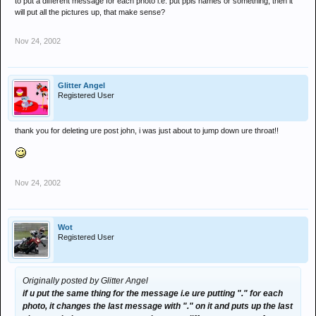
to put a different message for each photo i.e. put ppls names or something, then it
will put all the pictures up, that make sense?
Nov 24, 2002
Glitter Angel
Registered User
thank you for deleting ure post john, i was just about to jump down ure throat!!
Nov 24, 2002
Wot
Registered User
Originally posted by Glitter Angel
if u put the same thing for the message i.e ure putting "." for each
photo, it changes the last message with "." on it and puts up the last