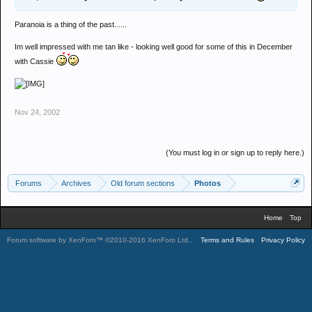
Paranoia is a thing of the past......
Im well impressed with me tan like - looking well good for some of this in December
with Cassie
Nov 24, 2002
(You must log in or sign up to reply here.)
Forums
Archives
Old forum sections
Photos
Home
Top
Forum software by XenForo™
©2010-2016 XenForo Ltd.
.
Terms and Rules
Privacy Policy