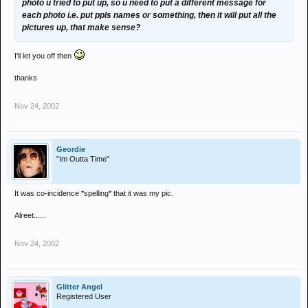
photo u tried to put up, so u need to put a different message for
each photo i.e. put ppls names or something, then it will put all the
pictures up, that make sense?
I'll let you off then
thanks
Nov 24, 2002
Geordie
"Im Outta Time"
It was co-incidence *spelling* that it was my pic.
Alreet......
Nov 24, 2002
Glitter Angel
Registered User