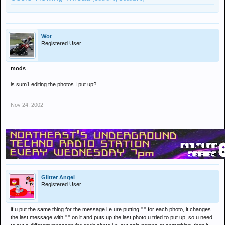
Wot
Registered User
mods
is sum1 editing the photos I put up?
Nov 24, 2002
Glitter Angel
Registered User
if u put the same thing for the message i.e ure putting "." for each photo, it changes
the last message with "." on it and puts up the last photo u tried to put up, so u need