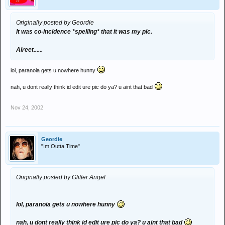
Originally posted by Geordie
It was co-incidence *spelling* that it was my pic.
Alreet......
lol, paranoia gets u nowhere hunny
nah, u dont really think id edit ure pic do ya? u aint that bad
Nov 24, 2002
Geordie
"Im Outta Time"
Originally posted by Glitter Angel
lol, paranoia gets u nowhere hunny
nah, u dont really think id edit ure pic do ya? u aint that bad