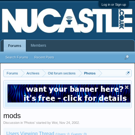
Log in or Sign up
Members
Forums
Search Forums
Recent Posts
Forums
Archives
Old forum sections
Photos
mods
Discussion in '
Photos
' started by
Wot
,
Nov 24, 2002
.
Users Viewing Thread
(Users: 0, Guests: 0)