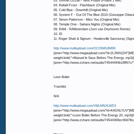
03. Ummet Ozcan - Next Phase (Phase 1 Mix)
04. Rafaël Frost - Flashback (Original Mix)
05. Cold Blue - Downhill (Original Mix)
06. System F - Out Of The Blue 2010 (Giuseppe Ottavi
07. Simon Patterson - Miss You (Original Mix)
08. Temple One - Sahara Nights (Original Mix)
09. RAM - RAMsterdam (Jorn van Deyhoven Remix)
10. ID
11. Roger Shah & Signum - Healesville Sancturay (Sig
http://www.multiupload.com/OCDIMG8M99
[ame="http://www.megaupload.com/?d=2L3NN1DX"]MEGAUP
weight:bold;">Manuel le Saux Before The Energy..
[ame="http://www.zshare.net/audio/74544494b18ff67c/
Leon Bolier
Tracklist
N/A
http://www.multiupload.com/VMLMNXLWD3
[ame="http://www.megaupload.com/?d=K4GNLYUV"]MEGAUP
weight:bold;">Leon Bolier Before The Energy 20..
[ame="http://www.zshare.net/audio/74544369ec90d78c/