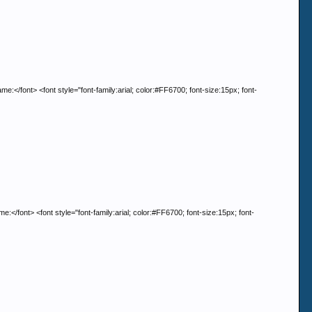
t> <font style="font-family:arial; color:#FF6700; font-size:15px; font-
> <font style="font-family:arial; color:#FF6700; font-size:15px; font-