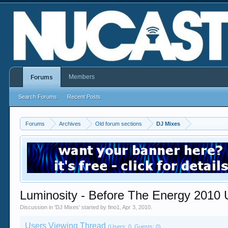
Members
Forums
Search Forums
Recent Posts
Forums
Archives
Old forum sections
DJ Mixes
Luminosity - Before The Energy 2010 
Discussion in '
DJ Mixes
' started by
fino1
,
Apr 3, 2010
.
Users Viewing Thread
(Users: 0, Guests: 0)