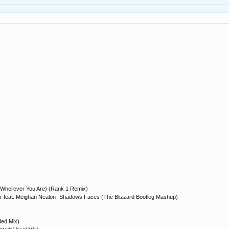
e (Wherever You Are) (Rank 1 Remix)
or feat. Meighan Nealon- Shadows Faces (The Blizzard Bootleg Mashup)
ded Mix)