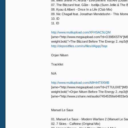
06. Mike Shiver Ft. Aruna - Everywhere You Are (Duder
07. The Blizzard feat. Gåte - Iselilja (Sunn Jellie & Th
08. Kyau & Albert - Once In a Life (Club Mix)
09. Nic Chagall feat. Jonathan Mendelsohn - This Mom
10. ID
11. ID
http://www.multiupload.com/XFHSAC5LQM
[ame="http://www.megaupload.com/?d=O39BXSTN"]MEGAUP
weight:bold;">The Blizzard Before The Energy 2..
http://depositfiles.com/ru/files/d4gqq7bqe
Orjan Nilsen
Tracklist
N/A
http://www.multiupload.com/A8H44T8XMB
[ame="http://www.megaupload.com/?d=2T7UL0XE"]MEGAUP
weight:bold;">Orjan Nilsen Before The Energy 2..
[ame="http://www.zshare.net/audio/74545356e64833e0
Manuel Le Saux
01. Manuel Le Saux - Modern Warfare 2 (Manuel Le Sau
02. 7 Skies - Caffeine (Original Mix)