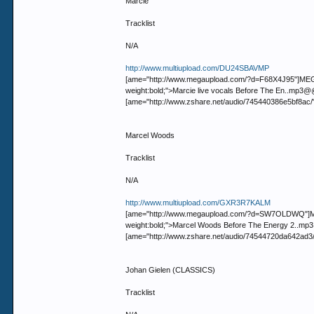
Marcie
Tracklist
N/A
http://www.multiupload.com/DU24SBAVMP
[ame="http://www.megaupload.com/?d=F68X4J95"]MEGAUP
weight:bold;">Marcie live vocals Before The En..m
[ame="http://www.zshare.net/audio/745440386e5bf8ac/
Marcel Woods
Tracklist
N/A
http://www.multiupload.com/GXR3R7KALM
[ame="http://www.megaupload.com/?d=SW7OLDWQ"]MEGAU
weight:bold;">Marcel Woods Before The Energy 2.
[ame="http://www.zshare.net/audio/74544720da642ad3
Johan Gielen (CLASSICS)
Tracklist