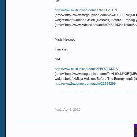
N/A
http://www.multiupload.com/D76CLLVEON
[ame="http://www.megaupload.com/?d=ADJJIFRX"]MEGAUP
weight:bold;">Johan Gielen (classics) Before T..m
[ame="http://www.zshare.net/audio/7454493441e9ce8b
Misja Helsoot
Tracklist
N/A
http://www.multiupload.com/VPBQ7TXM2S
[ame="http://www.megaupload.com/?d=L90UJY3E"]MEGAUP
weight:bold;">Misja Helsloot Before The Energy..m
http://www.badongo.com/audio/21754299
fino1
,
Apr 3, 2010