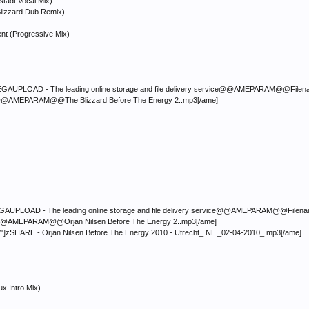
stadt Vocal Mix)
e Blizzard Dub Remix)
ent (Progressive Mix)
LOAD - The leading online storage and file delivery service@@AMEPARAM@@Filename:</fon
mp3@@AMEPARAM@@The Blizzard Before The Energy 2..mp3[/ame]
LOAD - The leading online storage and file delivery service@@AMEPARAM@@Filename:</font
mp3@@AMEPARAM@@Orjan Nilsen Before The Energy 2..mp3[/ame]
/"]zSHARE - Orjan Nilsen Before The Energy 2010 - Utrecht_ NL _02-04-2010_.mp3[/ame]
x Intro Mix)