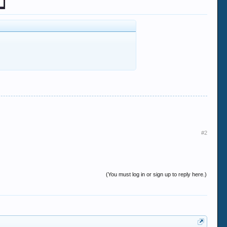
#2
(You must log in or sign up to reply here.)