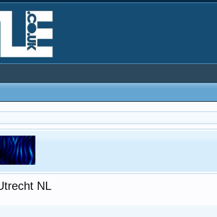
Utrecht NL