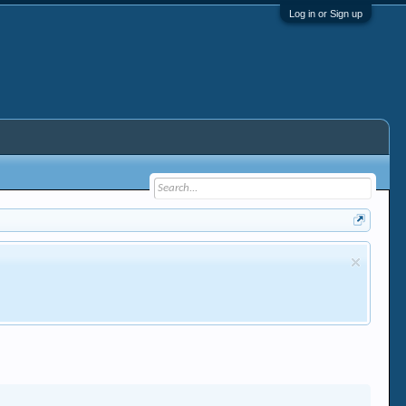
Log in or Sign up