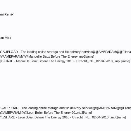
ani Remix)
num Mix)
LOAD - The leading online storage and file delivery service@@AMEPARAM@@Filename:</fon
mp3@@AMEPARAM@@Manuel le Saux Before The Energy..mp3[/ame]
"]zSHARE - Manuel le Saux Before The Energy 2010 - Utrecht_ NL _02-04-2010_.mp3[/ame]
LOAD - The leading online storage and file delivery service@@AMEPARAM@@Filename:</fon
mp3@@AMEPARAM@@Leon Bolier Before The Energy 20..mp3[/ame]
"]zSHARE - Leon Bolier Before The Energy 2010 - Utrecht_ NL _02-04-2010_.mp3[/ame]