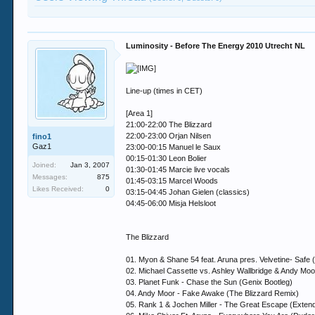
Luminosity - Before The Energy 2010 Utrecht NL
Line-up (times in CET)
[Area 1]
21:00-22:00 The Blizzard
22:00-23:00 Orjan Nilsen
fino1
Gaz1
23:00-00:15 Manuel le Saux
00:15-01:30 Leon Bolier
Joined:
Jan 3, 2007
01:30-01:45 Marcie live vocals
Messages:
875
01:45-03:15 Marcel Woods
Likes Received:
0
03:15-04:45 Johan Gielen (classics)
04:45-06:00 Misja Helsloot
The Blizzard
01. Myon & Shane 54 feat. Aruna pres. Velvetine- Saf
02. Michael Cassette vs. Ashley Wallbridge & Andy Mo
03. Planet Funk - Chase the Sun (Genix Bootleg)
04. Andy Moor - Fake Awake (The Blizzard Remix)
05. Rank 1 & Jochen Miller - The Great Escape (Exten