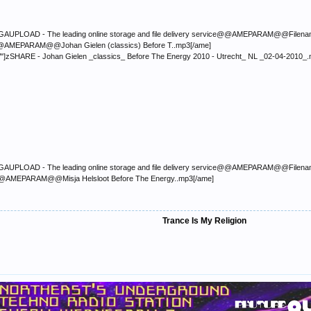
LOAD - The leading online storage and file delivery service@@AMEPARAM@@Filename:</font
p3@@AMEPARAM@@Johan Gielen (classics) Before T..mp3[/ame]
/"]zSHARE - Johan Gielen _classics_ Before The Energy 2010 - Utrecht_ NL _02-04-2010_
LOAD - The leading online storage and file delivery service@@AMEPARAM@@Filename:</font
p3@@AMEPARAM@@Misja Helsloot Before The Energy..mp3[/ame]
Trance Is My Religion