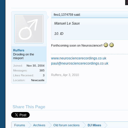
fino1;1374759 said:
Manuel Le Saux
10. ID
Forthcoming soon on Neuroscience!!
Ruffers
Drooling on the
mixport
www.neurosciencerecordings.co.uk
paul@neurosciencerecordings.co.uk
Joined:
Nov 30, 2004
Messages:
385
Ruffers
,
Apr 3, 2010
Likes Received:
3
Location:
Newcastle
Share This Page
Forums
Archives
Old forum sections
DJ Mixes