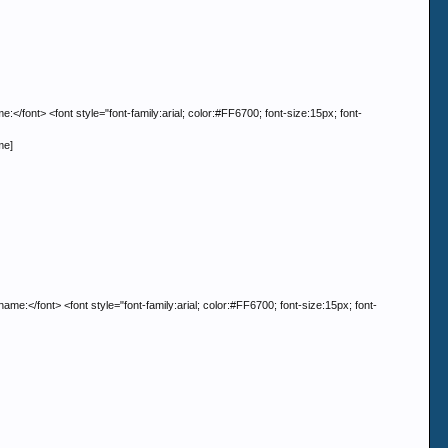
> <font style="font-family:arial; color:#FF6700; font-size:15px; font-
me]
nt> <font style="font-family:arial; color:#FF6700; font-size:15px; font-