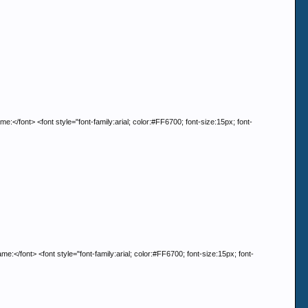
t> <font style="font-family:arial; color:#FF6700; font-size:15px; font-
t> <font style="font-family:arial; color:#FF6700; font-size:15px; font-