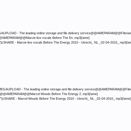
LOAD - The leading online storage and file delivery service@@AMEPARAM@@Filename:</font
p3@@AMEPARAM@@Marcie live vocals Before The En..mp3[/ame]
"]zSHARE - Marcie live vocals Before The Energy 2010 - Utrecht_ NL _02-04-2010_.mp3[/a
PLOAD - The leading online storage and file delivery service@@AMEPARAM@@Filename:</fo
.mp3@@AMEPARAM@@Marcel Woods Before The Energy 2..mp3[/ame]
/"]zSHARE - Marcel Woods Before The Energy 2010 - Utrecht_ NL _02-04-2010_.mp3[/ame]