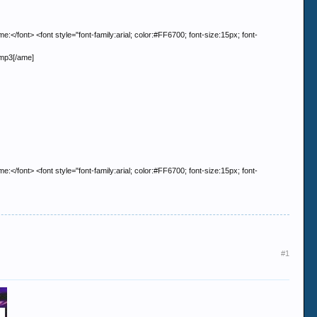
> <font style="font-family:arial; color:#FF6700; font-size:15px; font-
.mp3[/ame]
> <font style="font-family:arial; color:#FF6700; font-size:15px; font-
#1