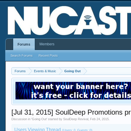
Members
Forums
Search Forums
Recent Posts
Forums
Events & Music
Going Out
[Jul 31, 2015] SoulDeep Promotions
Discussion in '
Going Out
' started by
SoulDeep Revival
,
Feb 24, 2015
.
Users Viewing Thread
(Users: 0, Guests: 0)