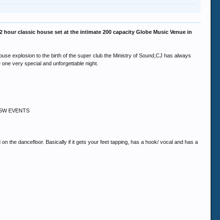
hour classic house set at the intimate 200 capacity Globe Music Venue in
id house explosion to the birth of the super club the Ministry of Sound,CJ has always
 one very special and unforgettable night.
 @ SSW EVENTS
 the dancefloor. Basically if it gets your feet tapping, has a hook/ vocal and has a