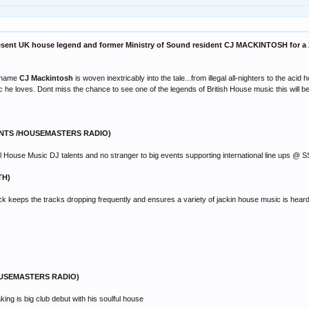
sent UK house legend and former Ministry of Sound resident CJ MACKINTOSH for a 2 
he name
CJ Mackintosh
is woven inextricably into the tale...from illegal all-nighters to the ac
 he loves. Dont miss the chance to see one of the legends of British House music this will be
ENTS /HOUSEMASTERS RADIO)
ul House Music DJ talents and no stranger to big events supporting international line ups
TH)
keeps the tracks dropping frequently and ensures a variety of jackin house music is heard on
OUSEMASTERS RADIO)
g is big club debut with his soulful house