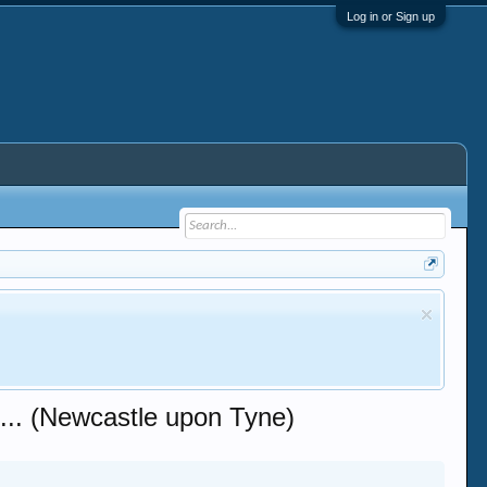
Log in or Sign up
. (Newcastle upon Tyne)