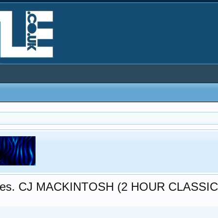
 pres. CJ MACKINTOSH (2 HOUR CLASSIC..