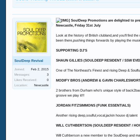
SoulDeep Promotions are delighted to pre
Newcastle, Friday 31st July
Look at the history of British clubland,and you'll find t
been there,pushing things forwards by playing the music
SUPPORTING DJ'S
SHAUN GILLIES (SOULDEEP RESIDENT / SSW EV
SoulDeep Revival
Joined:
Feb 2, 2015
One of The Northeast's Finest and rising Deep & Soulf
Messages:
3
Likes Received:
0
MODIFY BROS (ANDREW & GAVIN CHARLESWOR
Location:
Newcastle
2 brothers from Durham who's unique style of back2back 
groove we play it!!!
JORDAN FITZSIMMONS (FUNK ESSENTIALS)
Another rising deep,soulful,vocal,jackin house dj talent
WILL CUTHBERTSON (SOULDEEP RESIDENT / H
Will Cuthberson a new member to the SoulDeep and makin