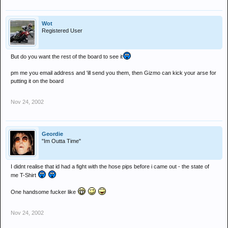
Wot
Registered User
But do you want the rest of the board to see it
pm me you email address and 'ill send you them, then Gizmo can kick your arse for
putting it on the board
Nov 24, 2002
Geordie
"Im Outta Time"
I didnt realise that id had a fight with the hose pips before i came out - the state of
me T-Shirt
One handsome fucker like
Nov 24, 2002