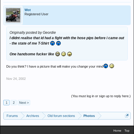
Wot
Registered User
Originally posted by Geordie
I didnt realise that id had a fight with the hose pips before i came out
- the state of me T-Shirt
One handsome fucker like
Do you think? I have a picture that will make you change your mind
Nov 24, 2002
(You must log in or sign up to reply here.)
1
2
Next >
Forums
Archives
Old forum sections
Photos
Home
Top