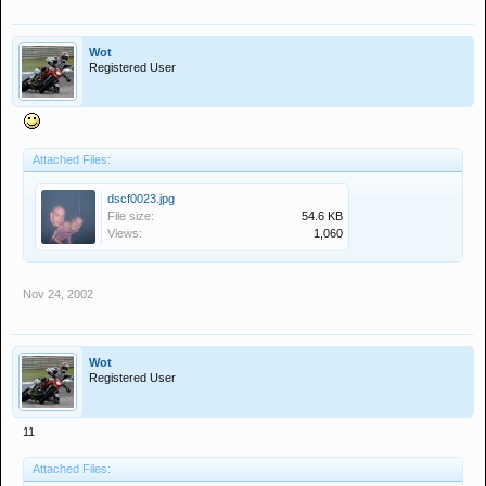
Wot
Registered User
Attached Files:
dscf0023.jpg
File size:
54.6 KB
Views:
1,060
Nov 24, 2002
Wot
Registered User
11
Attached Files: