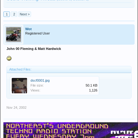
1
2
Next >
Wot
Registered User
John 00 Fleming & Matt Hardwick
Attached Files:
dscf0001.jpg
File size:
50.1 KB
Views:
1,126
Nov 24, 2002