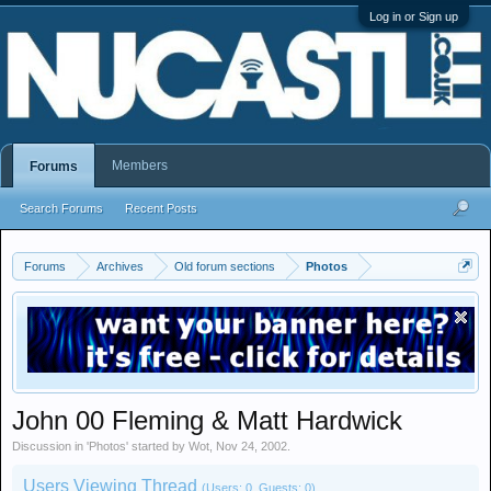
Log in or Sign up
Members
Forums
Search Forums
Recent Posts
Forums
Archives
Old forum sections
Photos
John 00 Fleming & Matt Hardwick
Discussion in '
Photos
' started by
Wot
,
Nov 24, 2002
.
Users Viewing Thread
(Users: 0, Guests: 0)