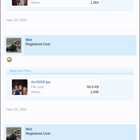
Views:
1,064
Nov 24, 2002
Wot
Registered User
Attached Files:
dscf0008.jpg
File size:
58.6 KB
Views:
1,046
Nov 24, 2002
Wot
Registered User