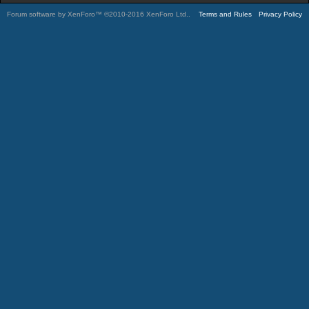
Forum software by XenForo™
©2010-2016 XenForo Ltd.
.
Terms and Rules
Privacy Policy