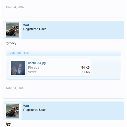
Nov 24, 2002
Wot
Registered User
:groovy:
Attached Files:
dscf0034.jpg
File size:
54 KB
Views:
1,066
Nov 24, 2002
Wot
Registered User