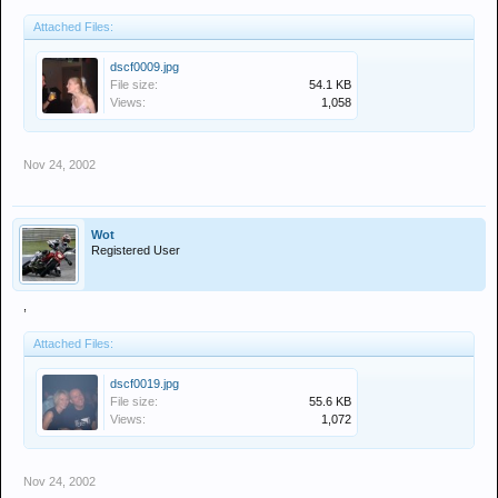
Attached Files:
dscf0009.jpg
File size:
54.1 KB
Views:
1,058
Nov 24, 2002
Wot
Registered User
,
Attached Files:
dscf0019.jpg
File size:
55.6 KB
Views:
1,072
Nov 24, 2002