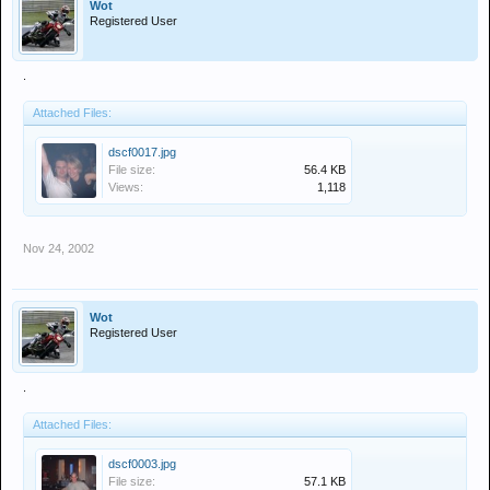
Wot
Registered User
.
Attached Files:
dscf0017.jpg
File size:
56.4 KB
Views:
1,118
Nov 24, 2002
Wot
Registered User
.
Attached Files:
dscf0003.jpg
File size:
57.1 KB