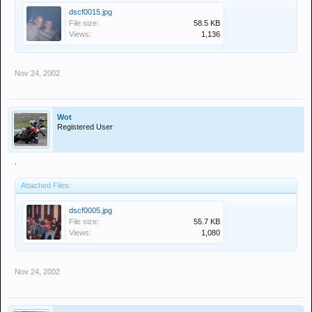
dscf0015.jpg
File size:
58.5 KB
Views:
1,136
Nov 24, 2002
Wot
Registered User
.
Attached Files:
dscf0005.jpg
File size:
55.7 KB
Views:
1,080
Nov 24, 2002