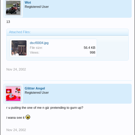
Wot
Registered User
13
Attached Files:
dscf0004.jpg
File size:
56.4 KB
Views:
998
Nov 24, 2002
Glitter Angel
Registered User
r u putting the one of me n giz pretending to gurn up?
i wana see it
Nov 24, 2002