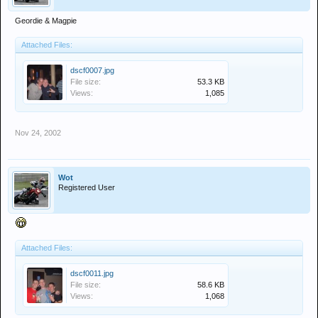
Geordie & Magpie
Attached Files:
dscf0007.jpg
File size:
53.3 KB
Views:
1,085
Nov 24, 2002
Wot
Registered User
Attached Files:
dscf0011.jpg
File size:
58.6 KB
Views:
1,068