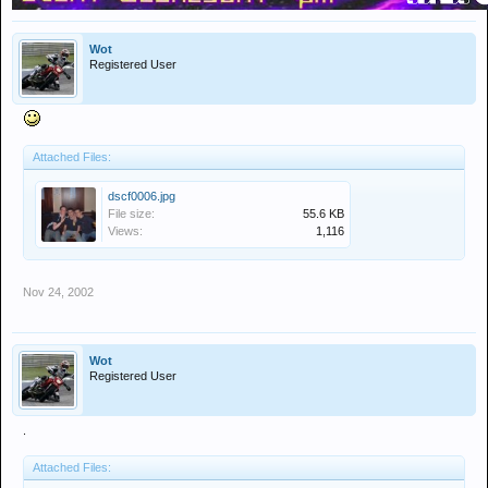
Wot
Registered User
Attached Files:
dscf0006.jpg
File size:
55.6 KB
Views:
1,116
Nov 24, 2002
Wot
Registered User
.
Attached Files: