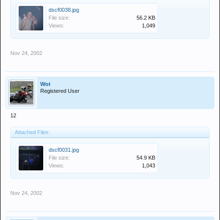
dscf0038.jpg
File size:
56.2 KB
Views:
1,049
Nov 24, 2002
Wot
Registered User
12
Attached Files:
dscf0031.jpg
File size:
54.9 KB
Views:
1,043
Nov 24, 2002