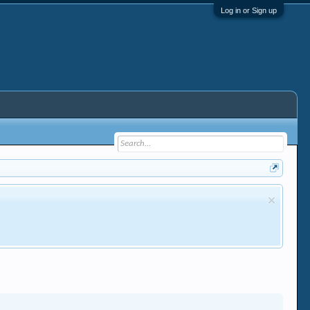
Log in or Sign up