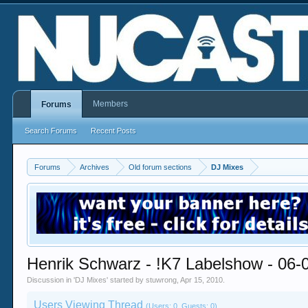
Members
Forums
Search Forums
Recent Posts
Forums
Archives
Old forum sections
DJ Mixes
Henrik Schwarz - !K7 Labelshow - 06-
Discussion in '
DJ Mixes
' started by
stuwrong
,
Apr 15, 2010
.
Users Viewing Thread
(Users: 0, Guests: 0)