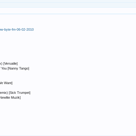
how-byte-fm-06-02-2010
 [Versatile]
f You [Nanny Tango]
We Want]
emix) [Sick Trumpet]
Newlite Muzik]