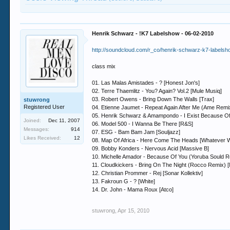
Henrik Schwarz - !K7 Labelshow - 06-02-2010
http://soundcloud.com/r_co/henrik-schwarz-k7-labels
class mix
01. Las Malas Amistades - ? [Honest Jon's]
02. Terre Thaemlitz - You? Again? Vol.2 [Mule Musiq]
03. Robert Owens - Bring Down The Walls [Trax]
stuwrong
Registered User
04. Etienne Jaumet - Repeat Again After Me (Ame Remix)
05. Henrik Schwarz & Amampondo - I Exist Because O
Joined:
Dec 11, 2007
06. Model 500 - I Wanna Be There [R&S]
Messages:
914
07. ESG - Bam Bam Jam [Souljazz]
Likes Received:
12
08. Map Of Africa - Here Come The Heads [Whatever 
09. Bobby Konders - Nervous Acid [Massive B]
10. Michelle Amador - Because Of You (Yoruba Sould R
11. Cloudkickers - Bring On The Night (Rocco Remix) [
12. Christian Prommer - Rej [Sonar Kollektiv]
13. Fakroun G - ? [White]
14. Dr. John - Mama Roux [Atco]
stuwrong
,
Apr 15, 2010