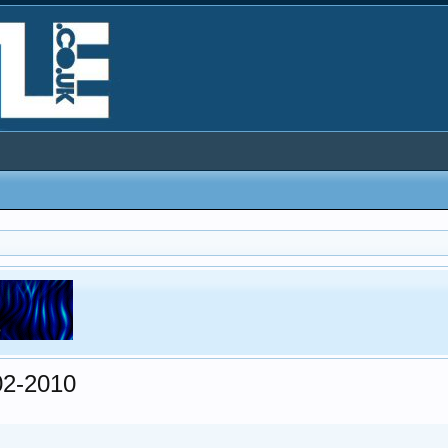
02-2010