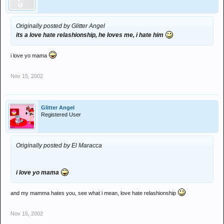
Originally posted by Glitter Angel
its a love hate relashionship, he loves me, i hate him
i love yo mama
Nov 15, 2002
Glitter Angel
Registered User
Originally posted by El Maracca
i love yo mama
and my mamma hates you, see what i mean, love hate relashionship
Nov 15, 2002