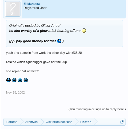
El Maracca
Registered User
Originally posted by Glitter Angel
he aint worthy of a glow stick beating off me
(ppl pay good money for that
)
yeah she came in from work the other day with £36.20.
i asked which tight bugger gave her the 20p
she replied "all of them"
Nov 15, 2002
(You must log in or sign up to reply here.)
Forums
Archives
Old forum sections
Photos