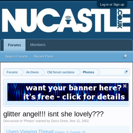
Log in or Sign up
Members
Forums
Search Forums
Recent Posts
Forums
Archives
Old forum sections
Photos
glitter angel!!! isnt she lovely???
Discussion in '
Photos
' started by
Disco Drew
,
Nov 11, 2002
.
Users Viewing Thread
(Users: 0, Guests: 0)