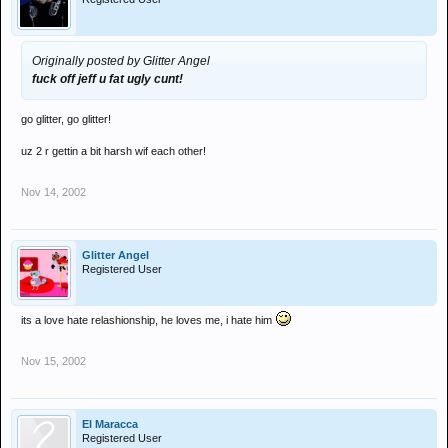
Originally posted by Glitter Angel
fuck off jeff u fat ugly cunt!
go glitter, go glitter!
uz 2 r gettin a bit harsh wif each other!
Nov 14, 2002
Glitter Angel
Registered User
its a love hate relashionship, he loves me, i hate him
Nov 15, 2002
El Maracca
Registered User