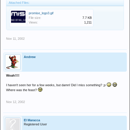
Attached Files:
promise_logo3.gif
File size:
7.7 KB
Views:
1,211
Nov 11, 2002
Andrew
Woah!!!!
I haven't seen her for a few weeks, but damn! Did I miss something? ;p
Where was the feast?
Nov 12, 2002
El Maracca
Registered User