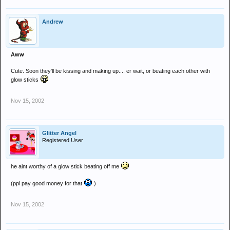
Andrew
Aww
Cute. Soon they'll be kissing and making up.... er wait, or beating each other with
glow sticks
Nov 15, 2002
Glitter Angel
Registered User
he aint worthy of a glow stick beating off me
(ppl pay good money for that
)
Nov 15, 2002