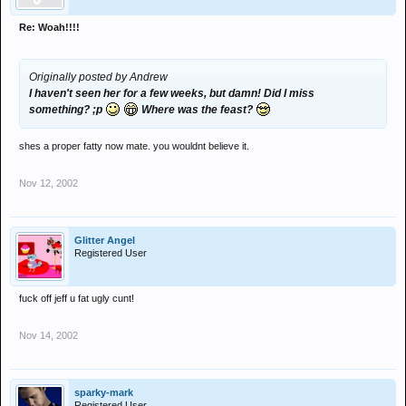
Re: Woah!!!!
Originally posted by Andrew
I haven't seen her for a few weeks, but damn! Did I miss
something? ;p
Where was the feast?
shes a proper fatty now mate. you wouldnt believe it.
Nov 12, 2002
Glitter Angel
Registered User
fuck off jeff u fat ugly cunt!
Nov 14, 2002
sparky-mark
Registered User