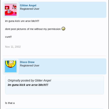
Glitter Angel
Registered User
im guna kick ure arse bitch!!!
dont post pictures of me without my permission
cunt!!
Nov 11, 2002
Disco Drew
Registered User
Originally posted by Glitter Angel
im guna kick ure arse bitch!!!
Is that a