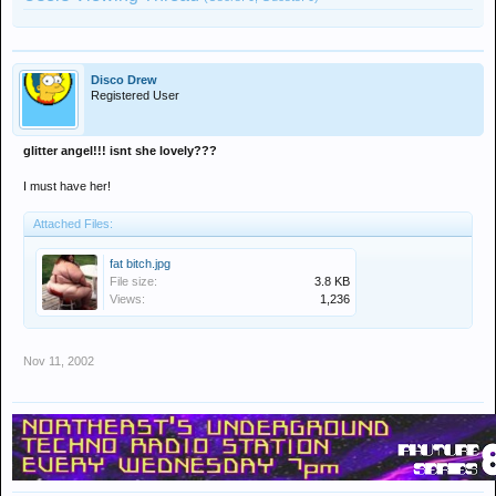
Disco Drew
Registered User
glitter angel!!! isnt she lovely???
I must have her!
Attached Files:
fat bitch.jpg
File size:
3.8 KB
Views:
1,236
Nov 11, 2002