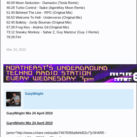
40:09 Moon Seduction - Damasko (Tesla Remix)
46:28 Turbo Control - Stake (AgentKey Moon Remix)
51:40 Behined The Line - RPO (Original Mix)
56:53 Welcome To Hell - Underverse (Original Mix)
62:45 Bulletsj - Jordy Bouman (Original Mix)
67:28 Frog Kiss - Andres Gil (Original Mix)
73:12 Sneaky Monkey - Sahar Z, Guy Mantzur (Guy J Remix)
78:28 Fin!
Mar 24, 2010
GaryWright
GaryWright Mix 24 April 2010
GaryWright Mix 24 April 2010
[ame="http://www.zshare.net/audio/74678366a8d4d02c/"]zSHARE -