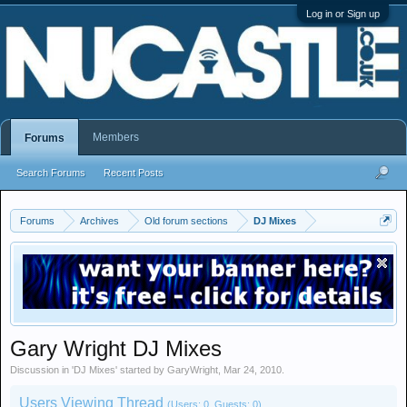
Log in or Sign up
Members
Forums
Search Forums
Recent Posts
Forums
Archives
Old forum sections
DJ Mixes
Gary Wright DJ Mixes
Discussion in '
DJ Mixes
' started by
GaryWright
,
Mar 24, 2010
.
Users Viewing Thread
(Users: 0, Guests: 0)