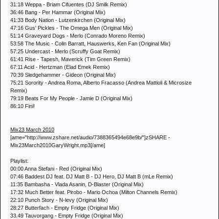
31:18 Weppa - Briam Cifuentes (DJ Smilk Remix)
36:46 Bang - Per Hammar (Original Mix)
41:33 Body Nation - Lutzenkirchen (Original Mix)
47:16 Gus' Pickles - The Omega Men (Original Mix)
51:14 Graveyard Dogs - Merlo (Conrado Moreno Remix)
53:58 The Music - Colin Barratt, Hauswerks, Ken Fan (Original Mix)
57:25 Undercast - Merlo (Scruffy Goat Remix)
61:41 Rise - Tapesh, Maverick (Tim Green Remix)
67:11 Acid - Hertzman (Elad Emek Remix)
70:39 Sledgehammer - Gideon (Original Mix)
75:21 Sorority - Andrea Roma, Alberto Fracasso (Andrea Mattioli & Microsize
Remix)
79:19 Beats For My People - Jamie D (Original Mix)
86:10 Fini!
Mix23 March 2010
[ame="http://www.zshare.net/audio/7388365494e68e9b/"]zSHARE -
Mix23March2010GaryWright.mp3[/ame]
Playlist:
00:00 Anna Stefani - Red (Original Mix)
07:46 Baddest DJ feat. DJ Matt B - DJ Hero, DJ Matt B (mLe Remix)
11:35 Bambasha - Vlada Asanin, D-Blaster (Original Mix)
17:32 Much Better feat. Pirobo - Mario Ochoa (Milton Channels Remix)
22:10 Punch Story - N-levy (Original Mix)
28:27 Butterfach - Empty Fridge (Original Mix)
33.49 Tauvorgang - Empty Fridge (Original Mix)