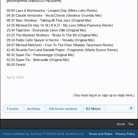
garywrightmix24april2010.mp3[/ame]
00:00 Layo & Bushwacka - Longest Day (Mirko Loko Remix)
04:30 Claude Vonstroke - Vocal Chords (Voodeux Grumbly Mix)
08:37 Marc Romboy - Talking All That Jazz (Original Mix)
14:25 Micheal De Hey Vs M.I.R.K.O - My Love (Mihai Popoviciu Remix)
19:34 Tigerskin - Everybody Likes Ollie (Original Mix)
23:23 The Martinez Brothers - Broke In The BX (Original Mix)
29:16 Pablo Cahn Speyer & Hector - Yesaidu (Original Mix)
34:07 Micheal Melchner - Four To The Floor (Mattias Tanzmann Remix)
41:45 Ricardo Ferri and Danielle Papini - Fragments (Martin Eyerer Remix)
46:32 Super Flu - Poelsewoggn (Original Mix)
52:20 Super Flu - Bettvanille (Original Mix)
59:25 Finish!
Apr 6, 2010
(You must log in or sign up to reply here.)
Forums
Archives
Old forum sections
DJ Mixes
Home
Top
Forum software by XenForo™
©2010-2016 XenForo Ltd.
.
Terms and Rules
Privacy Policy