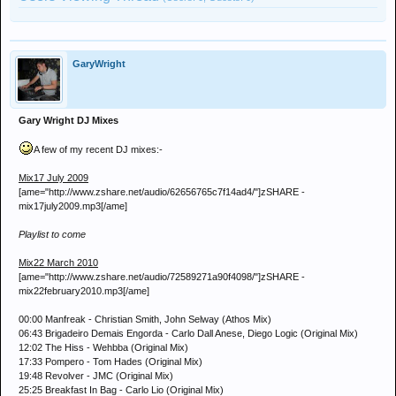
GaryWright
Gary Wright DJ Mixes
A few of my recent DJ mixes:-
Mix17 July 2009
[ame="http://www.zshare.net/audio/62656765c7f14ad4/"]zSHARE -
mix17july2009.mp3[/ame]
Playlist to come
Mix22 March 2010
[ame="http://www.zshare.net/audio/72589271a90f4098/"]zSHARE -
mix22february2010.mp3[/ame]
00:00 Manfreak - Christian Smith, John Selway (Athos Mix)
06:43 Brigadeiro Demais Engorda - Carlo Dall Anese, Diego Logic (Original Mix)
12:02 The Hiss - Wehbba (Original Mix)
17:33 Pompero - Tom Hades (Original Mix)
19:48 Revolver - JMC (Original Mix)
25:25 Breakfast In Bag - Carlo Lio (Original Mix)