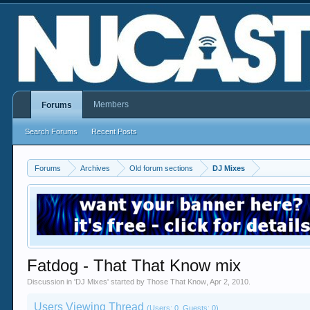
Members
Forums
Search Forums
Recent Posts
Forums
Archives
Old forum sections
DJ Mixes
Fatdog - That That Know mix
Discussion in '
DJ Mixes
' started by
Those That Know
,
Apr 2, 2010
.
Users Viewing Thread
(Users: 0, Guests: 0)