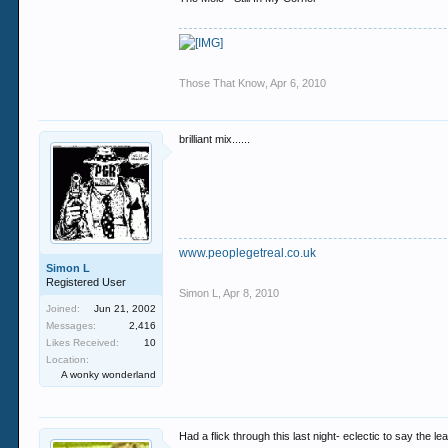
Those That Know
,
Apr 6, 2010
brilliant mix......
www.peoplegetreal.co.uk
Simon L
Registered User
Simon L
,
Apr 8, 2010
Joined:
Jun 21, 2002
Messages:
2,416
Likes Received:
10
Location:
A wonky wonderland
Had a flick through this last night- eclectic to say the l