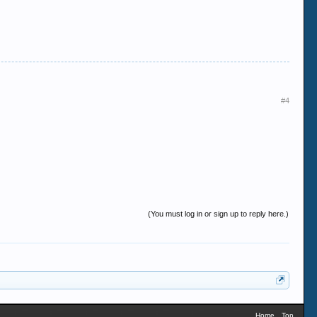
#4
(You must log in or sign up to reply here.)
Home
Top