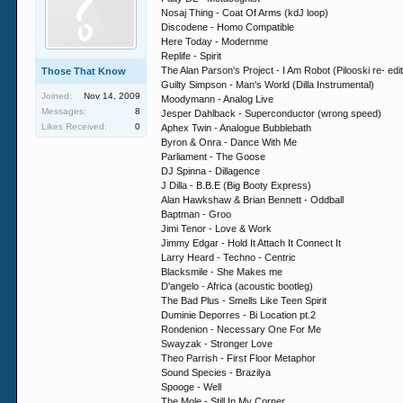
Nosaj Thing - Coat Of Arms (kdJ loop)
Discodene - Homo Compatible
Here Today - Modernme
Replife - Spirit
The Alan Parson's Project - I Am Robot (Pilooski re- edit
Those That Know
Guilty Simpson - Man's World (Dilla Instrumental)
Joined:
Nov 14, 2009
Moodymann - Analog Live
Messages:
8
Jesper Dahlback - Superconductor (wrong speed)
Likes Received:
0
Aphex Twin - Analogue Bubblebath
Byron & Onra - Dance With Me
Parliament - The Goose
DJ Spinna - Dillagence
J Dilla - B.B.E (Big Booty Express)
Alan Hawkshaw & Brian Bennett - Oddball
Baptman - Groo
Jimi Tenor - Love & Work
Jimmy Edgar - Hold It Attach It Connect It
Larry Heard - Techno - Centric
Blacksmile - She Makes me
D'angelo - Africa (acoustic bootleg)
The Bad Plus - Smells Like Teen Spirit
Duminie Deporres - Bi Location pt.2
Rondenion - Necessary One For Me
Swayzak - Stronger Love
Theo Parrish - First Floor Metaphor
Sound Species - Brazilya
Spooge - Well
The Mole - Still In My Corner