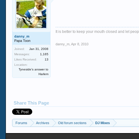
It is better to keep your mouth closed and let peop
danny_m
Papa Toon
danny_m
,
Apr 8, 2010
Joined:
Jan 31, 2008
Messages:
1,165
Likes Received:
13
Location:
Tyneside's answer to
Harlem
Share This Page
Forums
Archives
Old forum sections
DJ Mixes