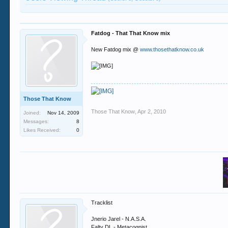
Fatdog - That That Know mix
New Fatdog mix @
www.thosethatknow.co.uk
Those That Know
Those That Know
,
Apr 2, 2010
Joined:
Nov 14, 2009
Messages:
8
Likes Received:
0
Tracklist
Jnerio Jarel - N.A.S.A.
Falty DL - Metacognist