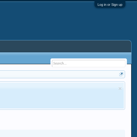
Log in or Sign up