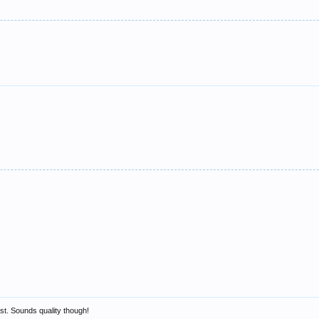
east. Sounds quality though!