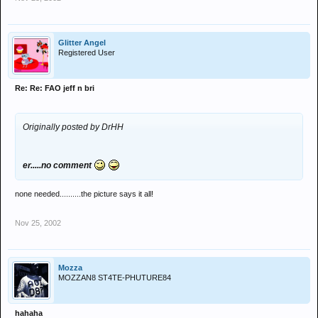
Glitter Angel
Registered User
Re: Re: FAO jeff n bri
Originally posted by DrHH
er.....no comment
none needed..........the picture says it all!
Nov 25, 2002
Mozza
MOZZAN8 ST4TE-PHUTURE84
hahaha