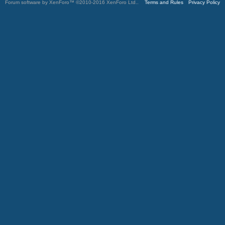
Forum software by XenForo™
©2010-2016 XenForo Ltd.
.
Terms and Rules
Privacy Policy