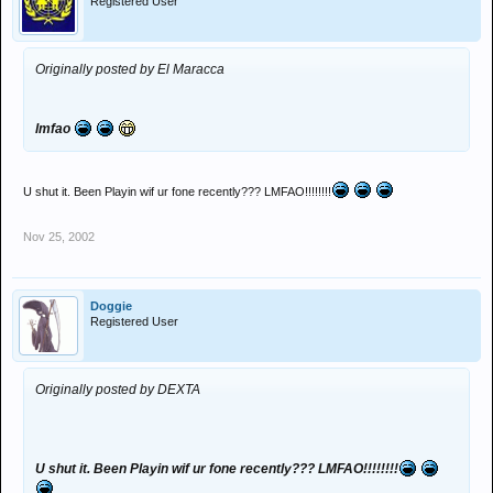
Registered User
Originally posted by El Maracca
lmfao
U shut it. Been Playin wif ur fone recently??? LMFAO!!!!!!!!
Nov 25, 2002
Doggie
Registered User
Originally posted by DEXTA
U shut it. Been Playin wif ur fone recently??? LMFAO!!!!!!!!