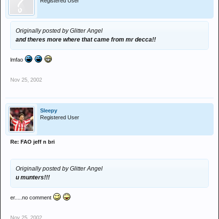
Registered User
Originally posted by Glitter Angel
and theres more where that came from mr decca!!
lmfao
Nov 25, 2002
Sleepy
Registered User
Re: FAO jeff n bri
Originally posted by Glitter Angel
u munters!!!
er.....no comment
Nov 25, 2002