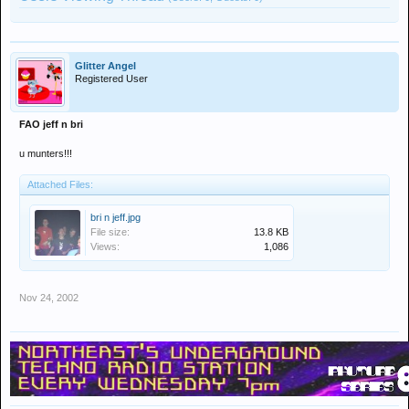
Glitter Angel
Registered User
FAO jeff n bri
u munters!!!
Attached Files:
bri n jeff.jpg
File size:
13.8 KB
Views:
1,086
Nov 24, 2002