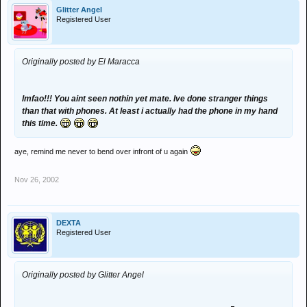
Glitter Angel
Registered User
Originally posted by El Maracca
lmfao!!! You aint seen nothin yet mate. Ive done stranger things
than that with phones. At least i actually had the phone in my hand
this time.
aye, remind me never to bend over infront of u again
Nov 26, 2002
DEXTA
Registered User
Originally posted by Glitter Angel