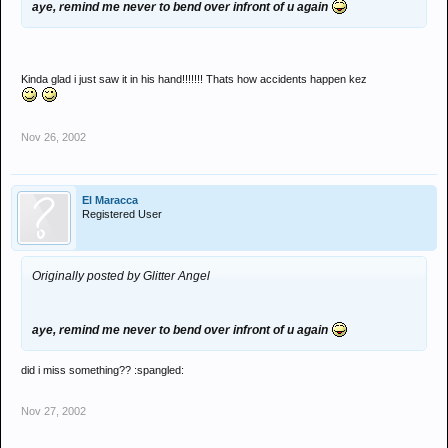
aye, remind me never to bend over infront of u again
Kinda glad i just saw it in his hand!!!!!!! Thats how accidents happen kez
Nov 26, 2002
El Maracca
Registered User
Originally posted by Glitter Angel
aye, remind me never to bend over infront of u again
did i miss something?? :spangled:
Nov 27, 2002