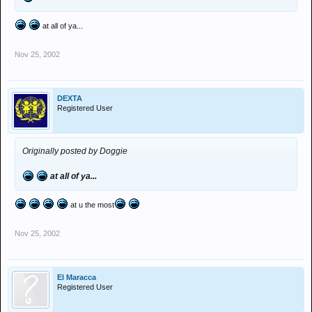
at all of ya...
Nov 25, 2002
DEXTA
Registered User
Originally posted by Doggie
at all of ya...
at u the most
Nov 25, 2002
El Maracca
Registered User