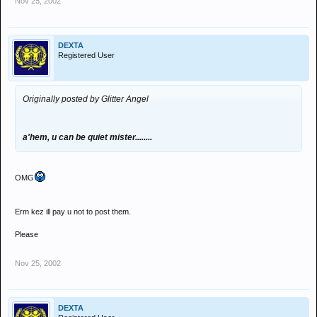
Nov 25, 2002
DEXTA
Registered User
Originally posted by Glitter Angel
a'hem, u can be quiet mister........
OMG
Erm kez ill pay u not to post them.
Please
Nov 25, 2002
DEXTA