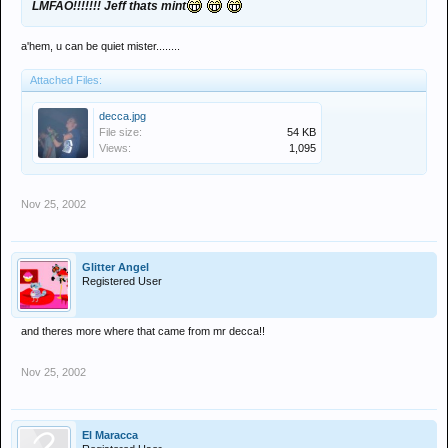
LMFAO!!!!!!! Jeff thats mint
a'hem, u can be quiet mister........
Attached Files:
decca.jpg
File size:
54 KB
Views:
1,095
Nov 25, 2002
Glitter Angel
Registered User
and theres more where that came from mr decca!!
Nov 25, 2002
El Maracca