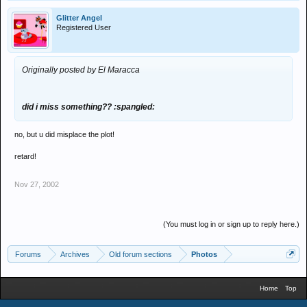
Glitter Angel
Registered User
Originally posted by El Maracca
did i miss something?? :spangled:
no, but u did misplace the plot!
retard!
Nov 27, 2002
(You must log in or sign up to reply here.)
Forums
Archives
Old forum sections
Photos
Home
Top