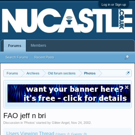
Log in or Sign up
Members
Forums
Search Forums
Recent Posts
Forums
Archives
Old forum sections
Photos
FAO jeff n bri
Discussion in '
Photos
' started by
Glitter Angel
,
Nov 24, 2002
.
Users Viewing Thread
(Users: 0, Guests: 0)