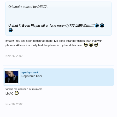
Originally posted by DEXTA
U shut it. Been Playin wif ur fone recently??? LMFAO!!!!!!!!
lmfao!!! You aint seen nothin yet mate. Ive done stranger things than that with
phones. At least i actually had the phone in my hand this time.
Nov 26, 2002
sparky-mark
Registered User
fookin ell! u bunch of munters!
LMAO!
Nov 26, 2002