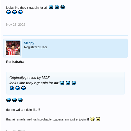
looks like they r gaspin for air!
Nov 25, 2002
Sleepy
Registered User
Re: hahaha
Originally posted by MOZ
looks like they r gaspin for air!
dunno wtf am doin like!!!
that air smells well lush probably....guess am just enjoyin it!