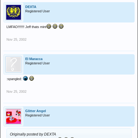
DEXTA
Registered User
LMFAO!!!!!!! Jeff thats mint
Nov 25, 2002
El Maracca
Registered User
:spangled:
Nov 25, 2002
Glitter Angel
Registered User
Originally posted by DEXTA