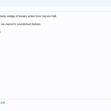
 tasty wedge of breaks action from Jayson Hall.
or via Jayson's soundcloud (below).
3
cast
::