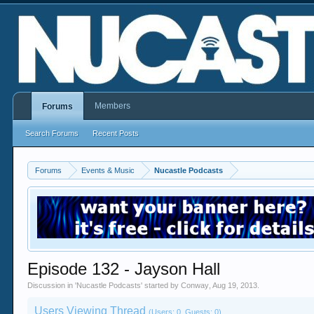
Members
Forums
Search Forums
Recent Posts
Forums
Events & Music
Nucastle Podcasts
Episode 132 - Jayson Hall
Discussion in '
Nucastle Podcasts
' started by
Conway
,
Aug 19, 2013
.
Users Viewing Thread
(Users: 0, Guests: 0)