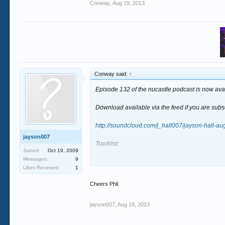
Conway
,
Aug 19, 2013
Conway said:
↑
Episode 132 of the nucastle podcast is now avai
Download available via the feed if you are sub
http://soundcloud.com/j_hall007/jayson-hall-a
jayson007
Tracklist:
Joined:
Oct 19, 2009
Messages:
9
1 - Tummy Talk - Mycelum
Likes Received:
1
2 - Grouch & Hedflux - Lumination
3 - Apex - Manufactured Reality
Cheers Phil.
4 - Bad Tango - Spin Cycle
5 - Peak - Create a World of Abundance
jayson007
,
Aug 19, 2013
6 - Hedflux & Bad Tango - Alignment
7 - Split & Jaxta - Pandora (Peak Remix)