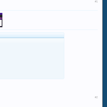
#1
#2