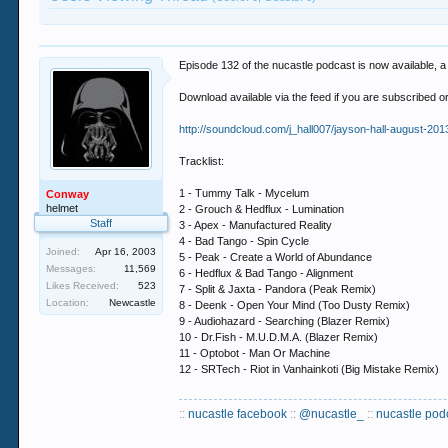
Episode 132 of the nucastle podcast is now available, a
Download available via the feed if you are subscribed 
http://soundcloud.com/j_hall007/jayson-hall-august-201
Tracklist:
1 - Tummy Talk - Mycelum
Conway
helmet
2 - Grouch & Hedflux - Lumination
Staff
3 - Apex - Manufactured Reality
4 - Bad Tango - Spin Cycle
Joined:
Apr 16, 2003
5 - Peak - Create a World of Abundance
Messages:
11,569
6 - Hedflux & Bad Tango - Alignment
Likes Received:
523
7 - Split & Jaxta - Pandora (Peak Remix)
Location:
Newcastle
8 - Deenk - Open Your Mind (Too Dusty Remix)
9 - Audiohazard - Searching (Blazer Remix)
10 - Dr.Fish - M.U.D.M.A. (Blazer Remix)
11 - Optobot - Man Or Machine
12 - SRTech - Riot in Vanhainkoti (Big Mistake Remix)
::
nucastle facebook
::
@nucastle_
::
nucastle pod