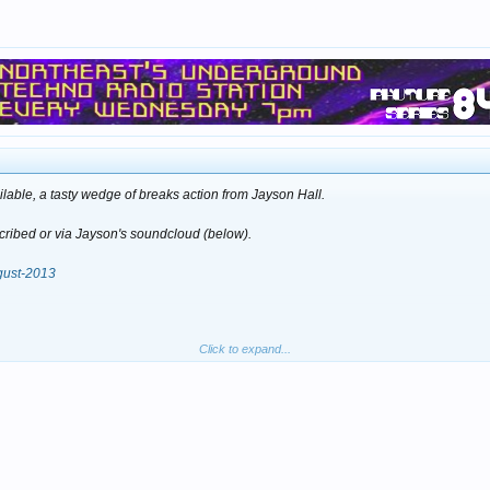
lable, a tasty wedge of breaks action from Jayson Hall.
scribed or via Jayson's soundcloud (below).
ugust-2013
Click to expand...