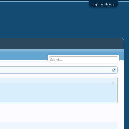
Log in or Sign up