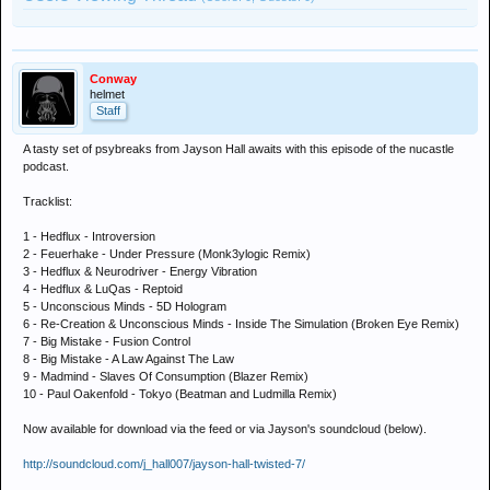
Conway
helmet
Staff
A tasty set of psybreaks from Jayson Hall awaits with this episode of the nucastle
podcast.
Tracklist:
1 - Hedflux - Introversion
2 - Feuerhake - Under Pressure (Monk3ylogic Remix)
3 - Hedflux & Neurodriver - Energy Vibration
4 - Hedflux & LuQas - Reptoid
5 - Unconscious Minds - 5D Hologram
6 - Re-Creation & Unconscious Minds - Inside The Simulation (Broken Eye Remix)
7 - Big Mistake - Fusion Control
8 - Big Mistake - A Law Against The Law
9 - Madmind - Slaves Of Consumption (Blazer Remix)
10 - Paul Oakenfold - Tokyo (Beatman and Ludmilla Remix)
Now available for download via the feed or via Jayson's soundcloud (below).
http://soundcloud.com/j_hall007/jayson-hall-twisted-7/