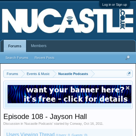
Log in or Sign up
Members
Forums
Search Forums
Recent Posts
Forums
Events & Music
Nucastle Podcasts
Episode 108 - Jayson Hall
Discussion in '
Nucastle Podcasts
' started by
Conway
,
Oct 16, 2011
.
Users Viewing Thread
(Users: 0, Guests: 0)