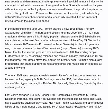
new sounds and determined to challenge every existing cliché in music industry, he
managed to define his own vision of vanguard techno. Sure, this would not happen
without the support of his loyal peers who’ve joined him on the production platforms
such as Recycled Loops, Consumer Recreation and Astrodisco, with which they
defined “Slovenian techno sound” and successfully invested it as an important
driving force on the global club scene.
In the beginning of the year 2007, Umek started a new 1605 Music Therapy -
Sixteenofive, with which he marked the beginning of the second era of his music
creation and what an era it is. 5 highly popular releases on the 1605 label with lots
more planned in the next few months, a huge success of the »Day Of Electronics
09« - the main 1605 event in Krizanke (Ljubljana, Slovenia) for the third year in a
row, a popular summer festival »Disconautica« (Koper, Slovenia) featuring 1605
Main Floor for the second year in a row and with over 50.000 attending people.
Furthermore the 15 astonishing releases and remixes already released in 2009 are
the best proof, that Umek stays focused on his primary goal – to make high quality
productions that stand out from the rest and to bring this music closer to people all
around the world.
The year 2009 also brought a fresh breeze in Umek’s booking department and so
his new booking agency is Bullitt Bookings from the USA, that also takes care of
some of the biggest names, like Dubfire, Nic Fanciulli, Shlomi Aber, Davide Squillace
and many others.
Last year's releases like Is it / Longer Trail, Destructible Enviroment, S Cream,
Designed Persona, You Might Hear Nothing and the latest club hit Work This Data,
have caught the attention of Armada, Hell Yeah, Tronic, Dataworx and other biggest
labels of the music industry and judging by Umek's tracks »Hablando« and »Slap«,