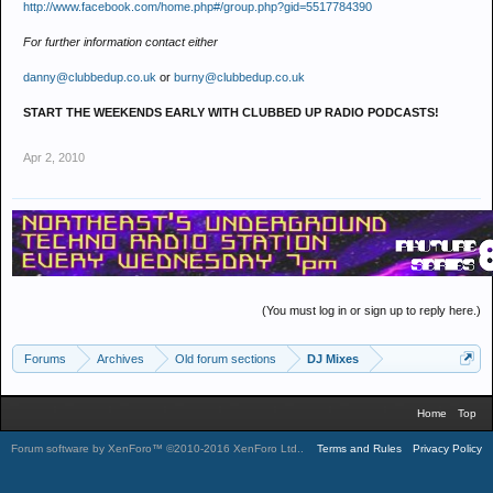
http://www.facebook.com/home.php#/group.php?gid=5517784390
For further information contact either
danny@clubbedup.co.uk
or
burny@clubbedup.co.uk
START THE WEEKENDS EARLY WITH CLUBBED UP RADIO PODCASTS!
Apr 2, 2010
(You must log in or sign up to reply here.)
Forums
Archives
Old forum sections
DJ Mixes
Home
Top
Forum software by XenForo™
©2010-2016 XenForo Ltd.
.
Terms and Rules
Privacy Policy