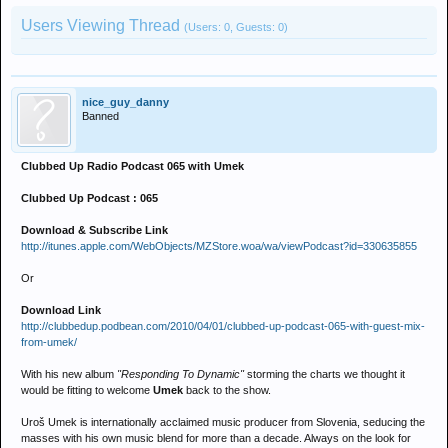
Users Viewing Thread
(Users: 0, Guests: 0)
nice_guy_danny
Banned
Clubbed Up Radio Podcast 065 with Umek
Clubbed Up Podcast : 065
Download & Subscribe Link
http://itunes.apple.com/WebObjects/MZStore.woa/wa/viewPodcast?id=330635855
Or
Download Link
http://clubbedup.podbean.com/2010/04/01/clubbed-up-podcast-065-with-guest-mix-
from-umek/
With his new album
"Responding To Dynamic"
storming the charts we thought it
would be fitting to welcome
Umek
back to the show.
Uroš Umek is internationally acclaimed music producer from Slovenia, seducing the
masses with his own music blend for more than a decade. Always on the look for