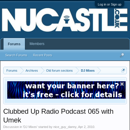
Log in or Sign up
Members
Forums
Search Forums
Recent Posts
Forums
Archives
Old forum sections
DJ Mixes
Clubbed Up Radio Podcast 065 with
Umek
Discussion in '
DJ Mixes
' started by
nice_guy_danny
,
Apr 2, 2010
.