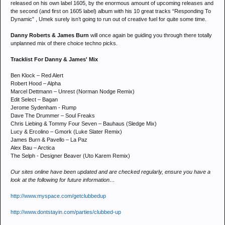
released on his own label 1605, by the enormous amount of upcoming releases and
the second (and first on 1605 label) album with his 10 great tracks “Responding To
Dynamic” , Umek surely isn’t going to run out of creative fuel for quite some time.
Danny Roberts & James Burn
will once again be guiding you through there totally
unplanned mix of there choice techno picks.
Tracklist For Danny & James' Mix
Ben Klock – Red Alert
Robert Hood – Alpha
Marcel Dettmann – Unrest (Norman Nodge Remix)
Edit Select – Bagan
Jerome Sydenham - Rump
Dave The Drummer – Soul Freaks
Chris Liebing & Tommy Four Seven – Bauhaus (Sledge Mix)
Lucy & Ercolino – Gmork (Luke Slater Remix)
James Burn & Pavello – La Paz
Alex Bau – Arctica
The Selph - Designer Beaver (Uto Karem Remix)
Our sites online have been updated and are checked regularly, ensure you have a
look at the following for future information…
http://www.myspace.com/getclubbedup
http://www.dontstayin.com/parties/clubbed-up