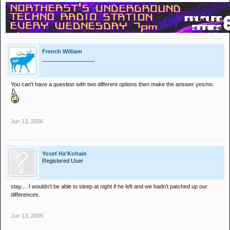
French William
_________________
You can't have a question with two different options then make the answer yes/no.
Jun 13, 2006
Yosef Ha'Kohain
Registered User
stay.... I wouldn't be able to sleep at night if he left and we hadn't patched up our
differences.
Jun 13, 2006