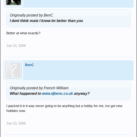
Originally posted by BenC
I dont think mate I know im better than you
Better at what exactly?
Jun 13, 2006
BenC
Originally posted by French William
What happened to
www.djbenc.co.uk
anyway?
I packed it in it was never going to be anything but a hobby for me, Ive got new
hobbies now.
Jun 13, 2006