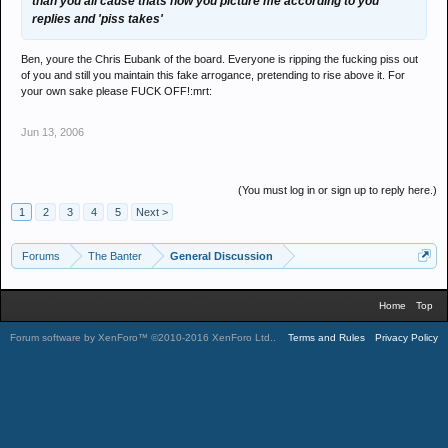
than you all cause thats how you picture me according to you
replies and 'piss takes'
Ben, youre the Chris Eubank of the board. Everyone is ripping the fucking piss out
of you and still you maintain this fake arrogance, pretending to rise above it. For
your own sake please FUCK OFF!:mrt:
Jun 13, 2006
(You must log in or sign up to reply here.)
1
2
3
4
5
Next >
Forums
The Banter
General Discussion
Home
Top
Forum software by XenForo™
©2010-2016 XenForo Ltd.
.
Terms and Rules
Privacy Policy