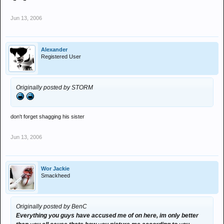
Jun 13, 2006
Alexander
Registered User
Originally posted by STORM
don't forget shagging his sister
Jun 13, 2006
Wor Jackie
Smackheed
Originally posted by BenC
Everything you guys have accused me of on here, im only better