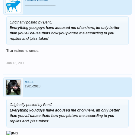
_________________
Originally posted by BenC
Everything you guys have accused me of on here, im only better
than you all cause thats how you picture me according to you
replies and 'piss takes'
That makes no sense.
Jun 13, 2006
M.C.E
1981-2013
Originally posted by BenC
Everything you guys have accused me of on here, im only better
than you all cause thats how you picture me according to you
replies and 'piss takes'