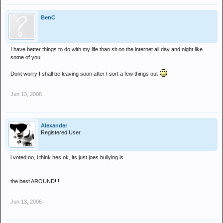
BenC
I have better things to do with my life than sit on the internet all day and night like
some of you.
Dont worry I shall be leaving soon after I sort a few things out
Jun 13, 2006
Alexander
Registered User
i voted no, i think hes ok, its just joes bullying is
the best AROUND!!!!
Jun 13, 2006