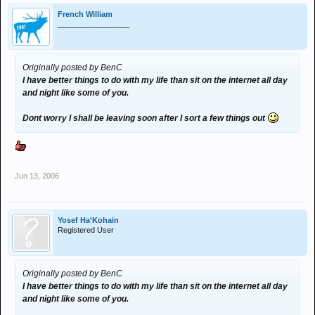
French William
_________________
Originally posted by BenC
I have better things to do with my life than sit on the internet all day
and night like some of you.
Dont worry I shall be leaving soon after I sort a few things out
Jun 13, 2006
Yosef Ha'Kohain
Registered User
Originally posted by BenC
I have better things to do with my life than sit on the internet all day
and night like some of you.