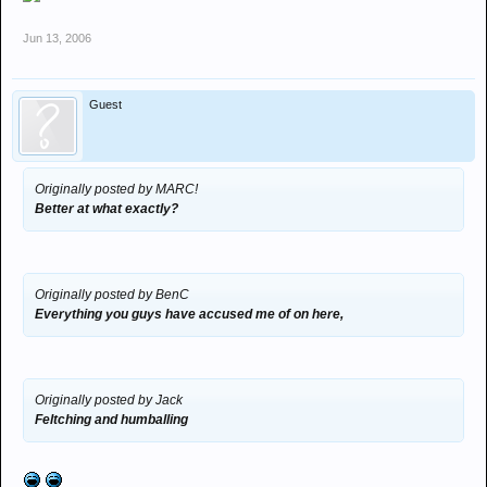
Jun 13, 2006
Guest
Originally posted by MARC!
Better at what exactly?
Originally posted by BenC
Everything you guys have accused me of on here,
Originally posted by Jack
Feltching and humballing