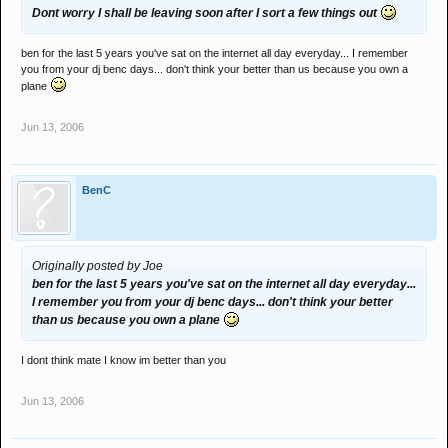
Dont worry I shall be leaving soon after I sort a few things out
ben for the last 5 years you've sat on the internet all day everyday... I remember
you from your dj benc days... don't think your better than us because you own a
plane
Jun 13, 2006
BenC
Originally posted by Joe
ben for the last 5 years you've sat on the internet all day everyday...
I remember you from your dj benc days... don't think your better
than us because you own a plane
I dont think mate I know im better than you
Jun 13, 2006