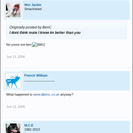
Wor Jackie
Smackheed
Originally posted by BenC
I dont think mate I know im better than you
No youre not ben:
Jun 13, 2006
French William
_________________
What happened to
www.djbenc.co.uk
anyway?
Jun 13, 2006
M.C.E
1981-2013