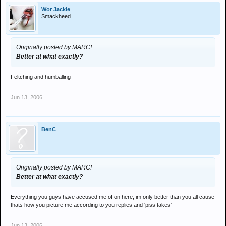
Wor Jackie
Smackheed
Originally posted by MARC!
Better at what exactly?
Feltching and humballing
Jun 13, 2006
BenC
Originally posted by MARC!
Better at what exactly?
Everything you guys have accused me of on here, im only better than you all cause
thats how you picture me according to you replies and 'piss takes'
Jun 13, 2006