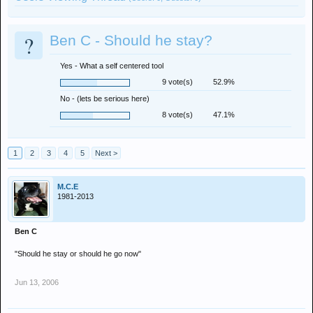
?
Ben C - Should he stay?
Yes - What a self centered tool
9 vote(s)
52.9%
No - (lets be serious here)
8 vote(s)
47.1%
1
2
3
4
5
Next >
M.C.E
1981-2013
Ben C
"Should he stay or should he go now"
Jun 13, 2006