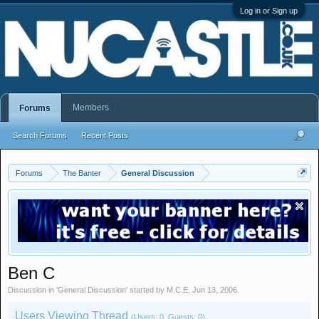
Log in or Sign up
Members
Forums
Search Forums
Recent Posts
Forums
The Banter
General Discussion
Ben C
Discussion in '
General Discussion
' started by
M.C.E
,
Jun 13, 2006
.
Users Viewing Thread
(Users: 0, Guests: 0)