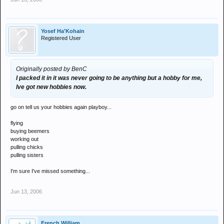
Yosef Ha'Kohain
Registered User
Originally posted by BenC
I packed it in it was never going to be anything but a hobby for me,
Ive got new hobbies now.
go on tell us your hobbies again playboy...
flying
buying beemers
working out
pulling chicks
pulling sisters
I'm sure I've missed something...
Jun 13, 2006
French William