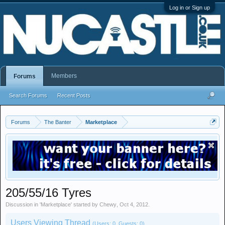
Log in or Sign up
Members
Forums
Search Forums
Recent Posts
Forums
The Banter
Marketplace
205/55/16 Tyres
Discussion in '
Marketplace
' started by
Chewy
,
Oct 4, 2012
.
Users Viewing Thread
(Users: 0, Guests: 0)