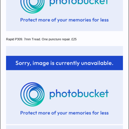
Rapid P309. 7mm Tread. One puncture repair. £25