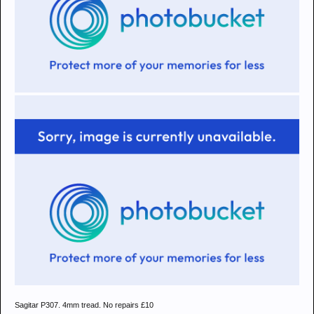
Sagitar P307. 4mm tread. No repairs £10