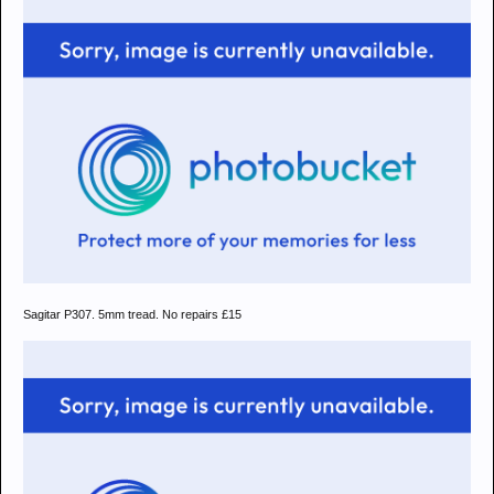
Sagitar P307. 5mm tread. No repairs £15