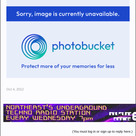
Oct 4, 2012
(You must log in or sign up to reply here.)