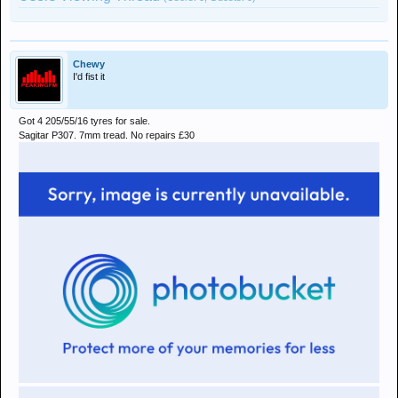
Chewy
I'd fist it
Got 4 205/55/16 tyres for sale.
Sagitar P307. 7mm tread. No repairs £30