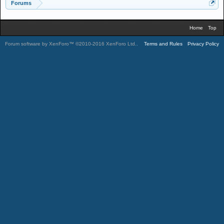
Forums
Home
Top
Forum software by XenForo™
©2010-2016 XenForo Ltd.
.
Terms and Rules
Privacy Policy