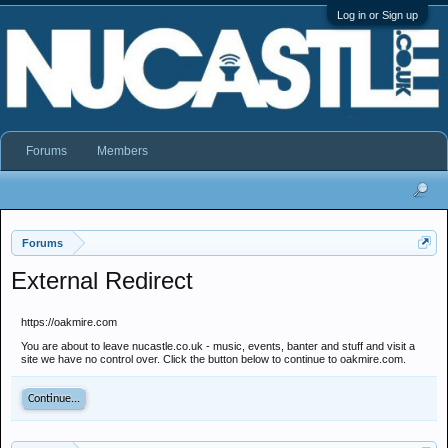
Log in or Sign up
Forums
Members
Forums
External Redirect
https://oakmire.com
You are about to leave nucastle.co.uk - music, events, banter and stuff and visit a
site we have no control over. Click the button below to continue to oakmire.com.
Continue...