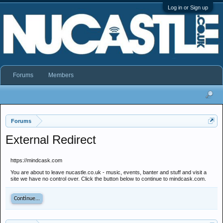
Log in or Sign up
Forums
Members
Forums
External Redirect
https://mindcask.com
You are about to leave nucastle.co.uk - music, events, banter and stuff and visit a
site we have no control over. Click the button below to continue to mindcask.com.
Continue...