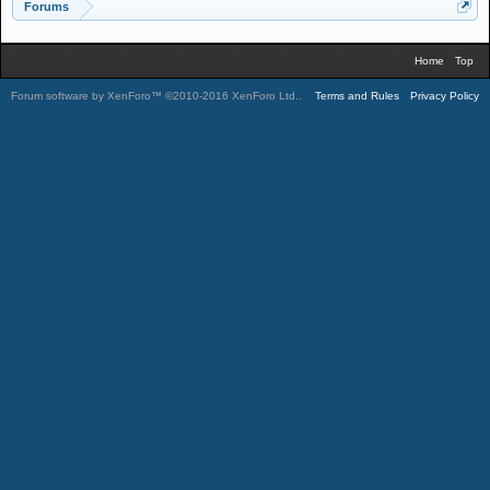
Forums
Home
Top
Forum software by XenForo™
©2010-2016 XenForo Ltd.
.
Terms and Rules
Privacy Policy