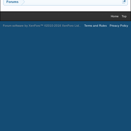
Forums
Home
Top
Forum software by XenForo™
©2010-2016 XenForo Ltd.
.
Terms and Rules
Privacy Policy