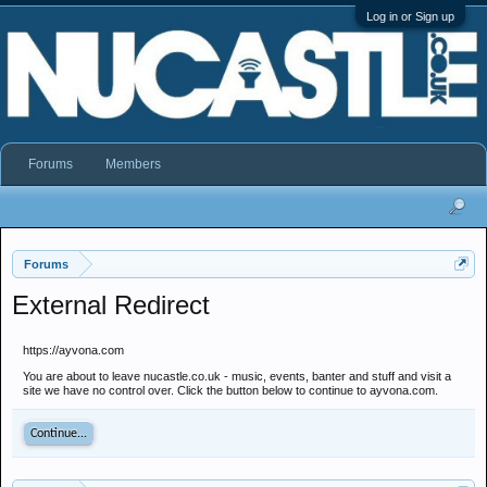
Log in or Sign up
Forums
Members
Forums
External Redirect
https://ayvona.com
You are about to leave nucastle.co.uk - music, events, banter and stuff and visit a
site we have no control over. Click the button below to continue to ayvona.com.
Continue...