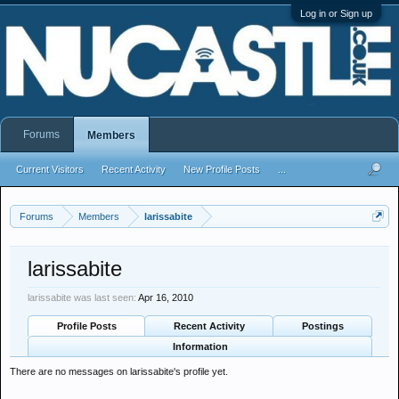
Log in or Sign up
Forums
Members
Current Visitors
Recent Activity
New Profile Posts
...
Forums
Members
larissabite
larissabite
larissabite was last seen:
Apr 16, 2010
Profile Posts
Recent Activity
Postings
Information
There are no messages on larissabite's profile yet.