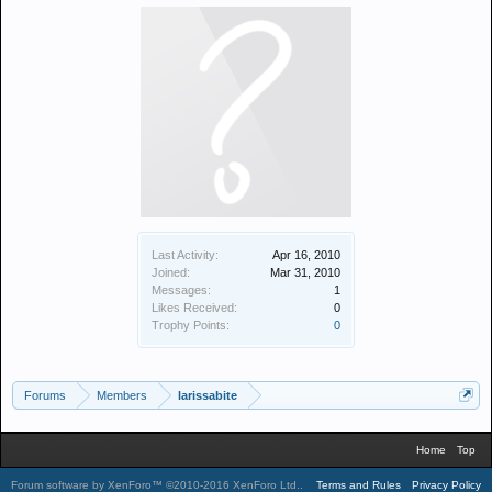
Last Activity:
Apr 16, 2010
Joined:
Mar 31, 2010
Messages:
1
Likes Received:
0
Trophy Points:
0
Forums
Members
larissabite
Home
Top
Forum software by XenForo™
©2010-2016 XenForo Ltd.
.
Terms and Rules
Privacy Policy