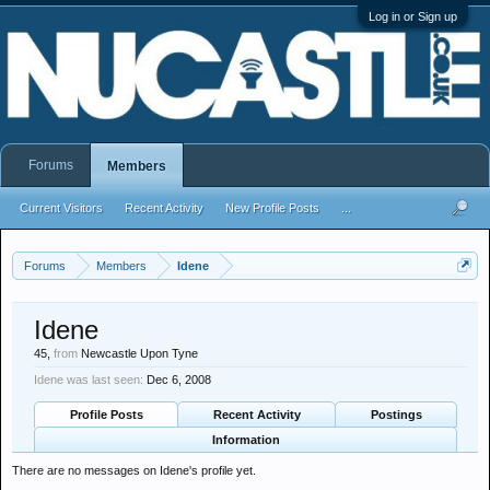
Log in or Sign up
Forums
Members
Current Visitors
Recent Activity
New Profile Posts
...
Forums
Members
Idene
Idene
45,
from
Newcastle Upon Tyne
Idene was last seen:
Dec 6, 2008
Profile Posts
Recent Activity
Postings
Information
There are no messages on Idene's profile yet.