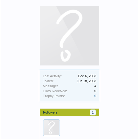
Last Activity:
Dec 6, 2008
Joined:
Jun 18, 2008
Messages:
4
Likes Received:
0
Trophy Points:
0
Followers
1