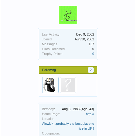
Last Activity:
Dec 9, 2002
Joined:
Aug 30, 2002
Messages:
137
Likes Received:
0
Trophy Points:
0
Following
2
Birthday:
Aug 3, 1983
(Age: 43)
Home Page:
http://
Location:
Alnwick...probably the best place to
live in UK !
Occupation: