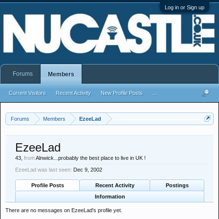
Log in or Sign up
Forums
Members
Current Visitors
Recent Activity
New Profile Posts
...
Forums
Members
EzeeLad
EzeeLad
43,
from
Alnwick...probably the best place to live in UK !
EzeeLad was last seen:
Dec 9, 2002
Profile Posts
Recent Activity
Postings
Information
There are no messages on EzeeLad's profile yet.