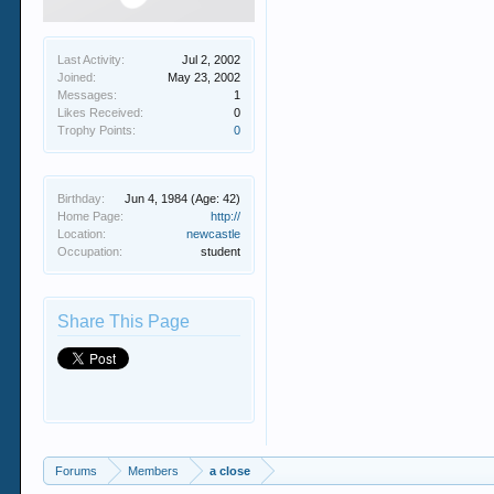
Last Activity:
Jul 2, 2002
Joined:
May 23, 2002
Messages:
1
Likes Received:
0
Trophy Points:
0
Birthday:
Jun 4, 1984
(Age: 42)
Home Page:
http://
Location:
newcastle
Occupation:
student
Share This Page
Forums
Members
a close