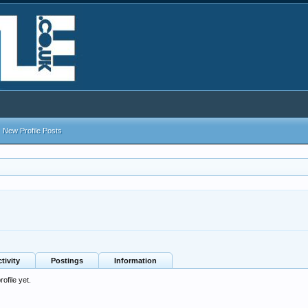
New Profile Posts
tivity
Postings
Information
ofile yet.