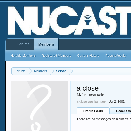
Forums
Members
Notable Members
Registered Members
Current Visitors
Recent Activity
Forums
Members
a close
a close
42,
from
newcastle
a close was last seen:
Jul 2, 2002
Profile Posts
Recent Ac
There are no messages on a close's pr