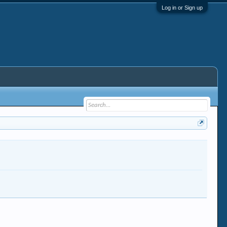
Log in or Sign up