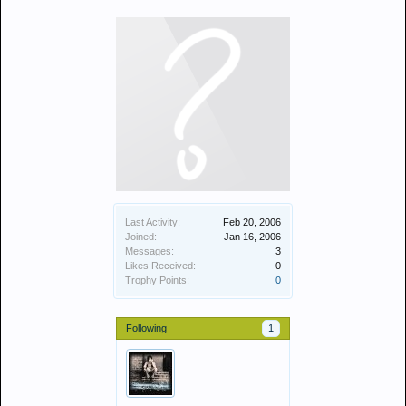
Last Activity:
Feb 20, 2006
Joined:
Jan 16, 2006
Messages:
3
Likes Received:
0
Trophy Points:
0
Following
1