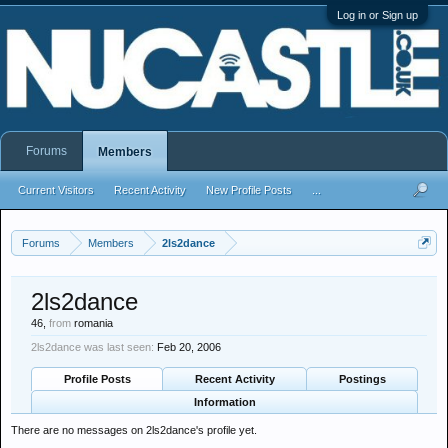
Log in or Sign up
Forums
Members
Current Visitors
Recent Activity
New Profile Posts
...
Forums
Members
2ls2dance
2ls2dance
46,
from
romania
2ls2dance was last seen:
Feb 20, 2006
Profile Posts
Recent Activity
Postings
Information
There are no messages on 2ls2dance's profile yet.